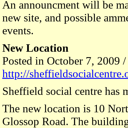
An announcment will be mad
new site, and possible amm
events.
New Location
Posted in October 7, 2009 /
http://sheffieldsocialcentre
Sheffield social centre has
The new location is 10 Nor
Glossop Road. The buildin