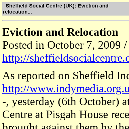
Sheffield Social Centre (UK): Eviction and
relocation...
Eviction and Relocation
Posted in October 7, 2009 /
http://sheffieldsocialcentre
As reported on Sheffield I
http://www.indymedia.org.u
-, yesterday (6th October) a
Centre at Pisgah House rece
brought against them by the