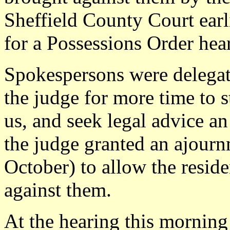
Sheffield County Court ear
for a Possessions Order hea
Spokespersons were delegate
the judge for more time to 
us, and seek legal advice an
the judge granted an ajourn
October) to allow the reside
against them.
At the hearing this morning