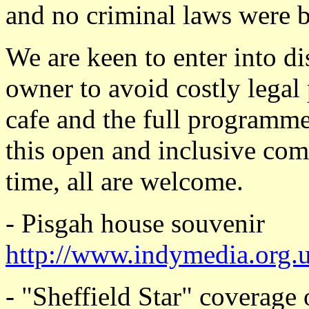
and no criminal laws were 
We are keen to enter into di
owner to avoid costly legal
cafe and the full programme
this open and inclusive c
time, all are welcome.
- Pisgah house souvenir
http://www.indymedia.org.
- "Sheffield Star" coverage