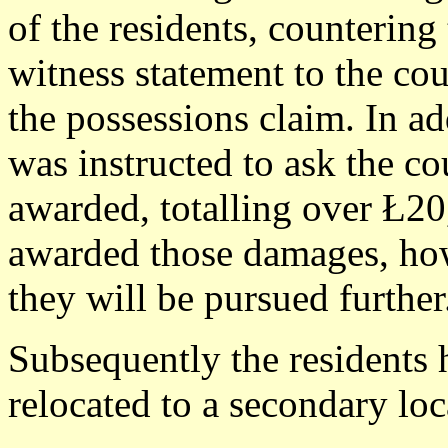
of the residents, counterin
witness statement to the cou
the possessions claim. In add
was instructed to ask the co
awarded, totalling over Ł20
awarded those damages, howe
they will be pursued further
Subsequently the residents 
relocated to a secondary loc