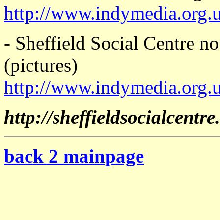
http://www.indymedia.org.
- Sheffield Social Centre 
(pictures)
http://www.indymedia.org.
http://sheffieldsocialcentre
back 2 mainpage