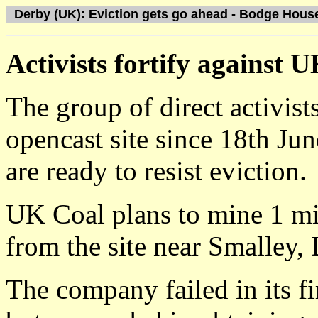
Derby (UK): Eviction gets go ahead - Bodge Hous
Activists fortify against 
The group of direct activi
opencast site since 18th Ju
are ready to resist eviction.
UK Coal plans to mine 1 mil
from the site near Smalley,
The company failed in its fir