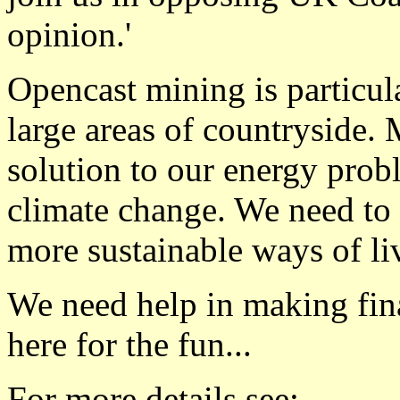
opinion.'
Opencast mining is particul
large areas of countryside. 
solution to our energy probl
climate change. We need to 
more sustainable ways of li
We need help in making fina
here for the fun...
For more details see: