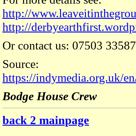
http://www.leaveitinthegro
http://derbyearthfirst.word
Or contact us: 07503 3358
Source:
https://indymedia.org.uk/e
Bodge House Crew
back 2 mainpage