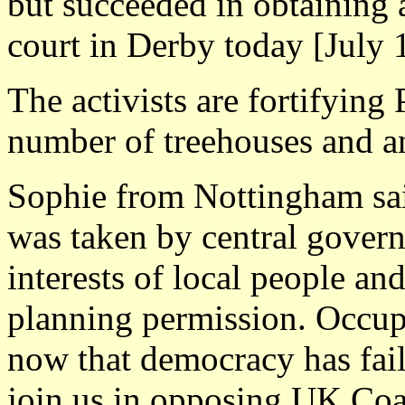
but succeeded in obtaining 
court in Derby today [July 
The activists are fortifying
number of treehouses and a
Sophie from Nottingham said
was taken by central govern
interests of local people and
planning permission. Occupy
now that democracy has fail
join us in opposing UK Coal